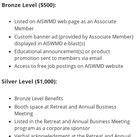
Bronze Level ($500):
Listed on AISWMD web page as an Associate
Member
Custom banner ad (provided by Associate Member)
displayed in AISWMD e-blast(s)
Educational announcement(s) or product
promotion sent to members via email
Access to free job postings on AISWMD website
Silver Level ($1,000):
Bronze Level Benefits
Booth space at Retreat and Annual Business
Meeting
Listed in the Retreat and Annual Business Meeting
program as a corporate sponsor
Verbal acknowledgment at the Retreat and Annual