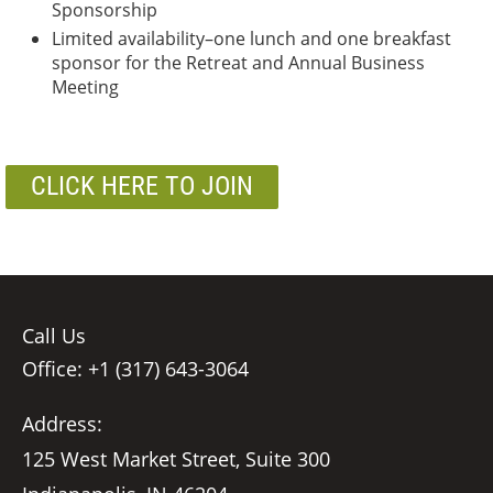
Sponsorship
Limited availability–one lunch and one breakfast
sponsor for the Retreat and Annual Business
Meeting
CLICK HERE TO JOIN
Call Us
Office: +1 (317) 643-3064
Address:
125 West Market Street, Suite 300