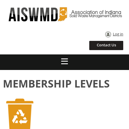
Log in
Contact Us
MEMBERSHIP LEVELS