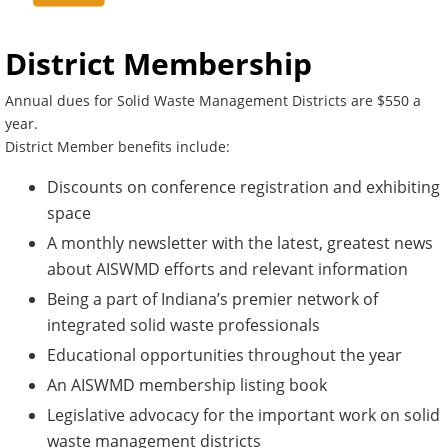
District Membership
Annual dues for Solid Waste Management Districts are $550 a
year.
District Member benefits include:
Discounts on conference registration and exhibiting
space
A monthly newsletter with the latest, greatest news
about AISWMD efforts and relevant information
Being a part of Indiana’s premier network of
integrated solid waste professionals
Educational opportunities throughout the year
An AISWMD membership listing book
Legislative advocacy for the important work on solid
waste management districts