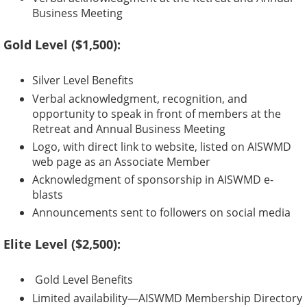
Business Meeting
Gold Level ($1,500):
Silver Level Benefits
Verbal acknowledgment, recognition, and
opportunity to speak in front of members at the
Retreat and Annual Business Meeting
Logo, with direct link to website, listed on AISWMD
web page as an Associate Member
Acknowledgment of sponsorship in AISWMD e-
blasts
Announcements sent to followers on social media
Elite Level ($2,500):
Gold Level Benefits
Limited availability—AISWMD Membership Directory