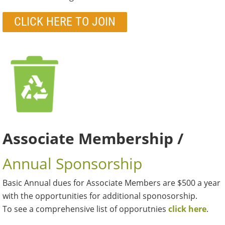
CLICK HERE TO JOIN
Associate Membership /
Annual Sponsorship
Basic Annual dues for Associate Members are $500 a year
with the opportunities for additional sponosorship.
To see a comprehensive list of opporutnies
click here
.