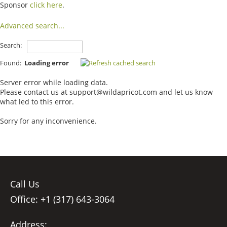
Sponsor
click here
.
Advanced search...
Search:
Found:
Loading error
Server error while loading data.
Please contact us at support@wildapricot.com and let us know
what led to this error.
Sorry for any inconvenience.
Call Us
Office: +1 (317) 643-3064
Address: