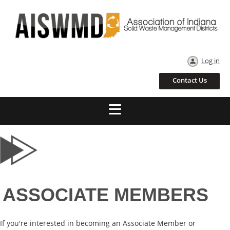
Log in
Contact Us
ASSOCIATE MEMBERS
If you're interested in becoming an Associate Member or