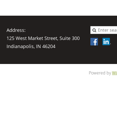
Address:
125 West Market Street, Suite 300
Indianapolis, IN 46204
Powered by
Wi