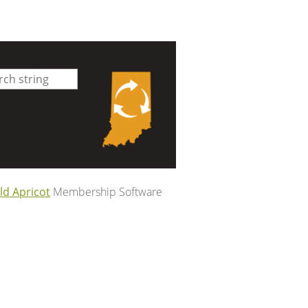
ld Apricot
Membership Software