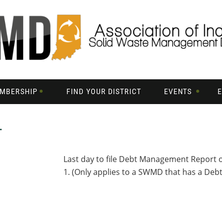
MBERSHIP
FIND YOUR DISTRICT
EVENTS
T
Last day to file Debt Management Report 
1. (Only applies to a SWMD that has a De