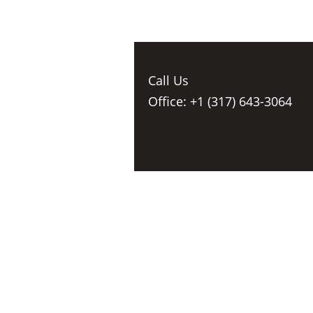
Call Us
Office: +1 (317) 643-3064