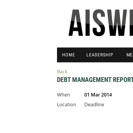
HOME
LEADERSHIP
ME
Back
DEBT MANAGEMENT REPOR
When
01 Mar 2014
Location
Deadline