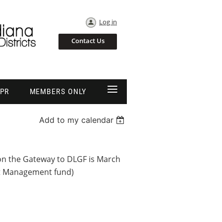
Log in
Contact Us
≡
EPR
MEMBERS ONLY
Add to my calendar
on the Gateway to DLGF is March
bt Management fund)