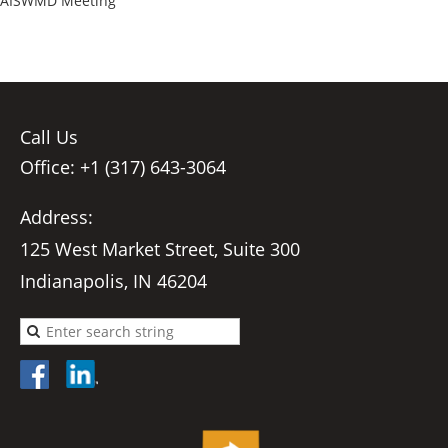
AISWMD Meeting
Call Us
Office: +1 (317) 643-3064
Address:
125 West Market Street, Suite 300
Indianapolis, IN 46204