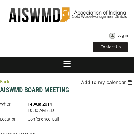
Log in
Contact Us
Back
Add to my calendar
AISWMD BOARD MEETING
When
14 Aug 2014
10:30 AM (EDT)
Location
Conference Call