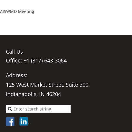
AISWMD Meeting
Call Us
Office: +1 (317) 643-3064
Address:
125 West Market Street, Suite 300
Indianapolis, IN 46204