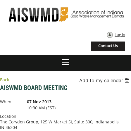
Log in
Contact Us
Back
Add to my calendar
AISWMD BOARD MEETING
When
07 Nov 2013
10:30 AM (EST)
Location
The Corydon Group, 125 W Market St, Suite 300, Indianapolis,
IN 46204