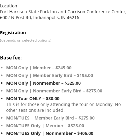
Location
Fort Harrison State Park Inn and Garrison Conference Center,
6002 N Post Rd, Indianapolis, IN 46216
Registration
(depends on selected options)
Base fee:
MON Only | Member – $245.00
MON Only | Member Early Bird – $195.00
MON Only | Nonmember – $325.00
MON Only | Nonmember Early Bird – $275.00
MON Tour ONLY – $30.00
This is for those only attending the tour on Monday. No
other sessions are included.
MON/TUES | Member Early Bird – $275.00
MON/TUES Only | Member – $325.00
MON/TUES Only | Nonmember – $405.00