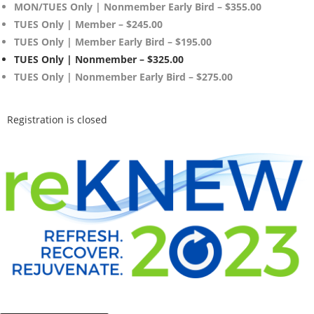
MON/TUES Only | Nonmember Early Bird – $355.00
TUES Only | Member – $245.00
TUES Only | Member Early Bird – $195.00
TUES Only | Nonmember – $325.00
TUES Only | Nonmember Early Bird – $275.00
Registration is closed