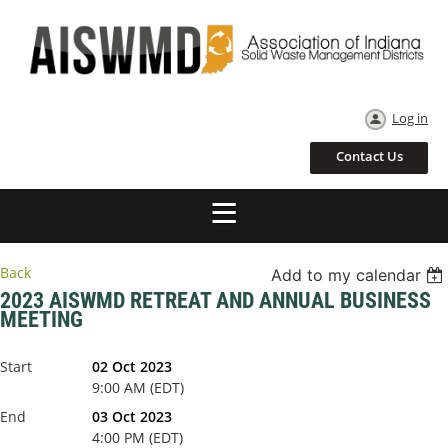
Log in
Contact Us
Back
Add to my calendar
2023 AISWMD RETREAT AND ANNUAL BUSINESS
MEETING
Start
02 Oct 2023
9:00 AM (EDT)
End
03 Oct 2023
4:00 PM (EDT)