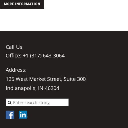
MORE INFORMATION
Call Us
Office: +1 (317) 643-3064
Address:
125 West Market Street, Suite 300
Indianapolis, IN 46204