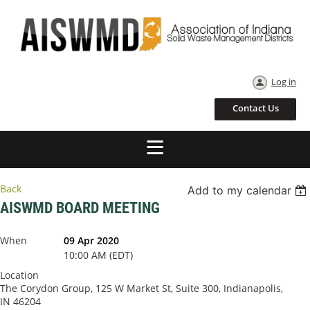
Log in
Contact Us
Back
Add to my calendar
AISWMD BOARD MEETING
When
09 Apr 2020
10:00 AM (EDT)
Location
The Corydon Group, 125 W Market St, Suite 300, Indianapolis,
IN 46204