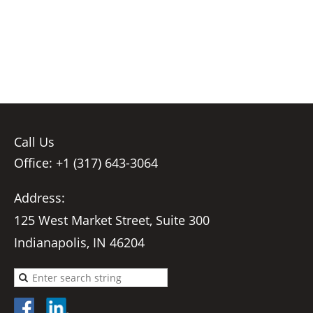
Call Us
Office: +1 (317) 643-3064
Address:
125 West Market Street, Suite 300
Indianapolis, IN 46204