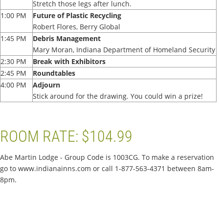
Stretch those legs after lunch.
1:00 PM
Future of Plastic Recycling
Robert Flores, Berry Global
1:45 PM
Debris Management
Mary Moran, Indiana Department of Homeland Security
2:30 PM
Break with Exhibitors
2:45 PM
Roundtables
4:00 PM
Adjourn
Stick around for the drawing. You could win a prize!
ROOM RATE: $104.99
Abe Martin Lodge - Group Code is 1003CG. To make a reservation
go to www.indianainns.com or call 1-877-563-4371 between 8am-
8pm.