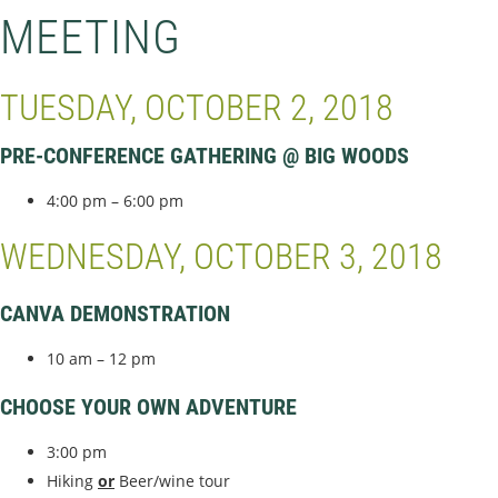
MEETING
TUESDAY, OCTOBER 2, 2018
PRE-CONFERENCE GATHERING @ BIG WOODS
4:00 pm – 6:00 pm
WEDNESDAY, OCTOBER 3, 2018
CANVA DEMONSTRATION
10 am – 12 pm
CHOOSE YOUR OWN ADVENTURE
3:00 pm
Hiking
or
Beer/wine tour