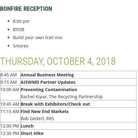
BONFIRE RECEPTION
8:00 pm
BYOB
Build your own trail mix
Smores
THURSDAY, OCTOBER 4, 2018
8:45 AM
Annual Business Meeting
9:15 AM
AISWMD Partner Updates
10:00 AM
Preventing Contamination
Rachel Kipar, The Recycling Partnership
10:45 AM
Break with Exhibitors/Check out
11:15 AM
Find New End Markets
Bob Gedert, RRS
12:00 PM
Lunch
12:30 PM
Short Hike