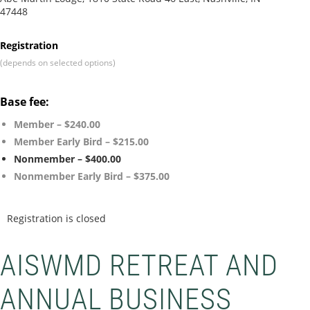
47448
Registration
(depends on selected options)
Base fee:
Member – $240.00
Member Early Bird – $215.00
Nonmember – $400.00
Nonmember Early Bird – $375.00
Registration is closed
AISWMD RETREAT AND
ANNUAL BUSINESS