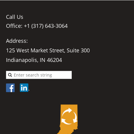
Call Us
Office: +1 (317) 643-3064
Address:
125 West Market Street, Suite 300
Indianapolis, IN 46204