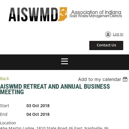
Log in
Contact Us
Back
Add to my calendar
AISWMD RETREAT AND ANNUAL BUSINESS
MEETING
Start
03 Oct 2018
End
04 Oct 2018
Location
Abe Martin Lodge, 1810 State Road 46 East, Nashville, IN