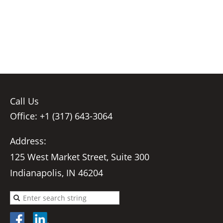
Call Us
Office: +1 (317) 643-3064
Address:
125 West Market Street, Suite 300
Indianapolis, IN 46204