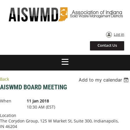
Log in
Contact Us
Back
Add to my calendar
AISWMD BOARD MEETING
When
11 Jan 2018
10:30 AM (EST)
Location
The Corydon Group, 125 W Market St, Suite 300, Indianapolis,
IN 46204