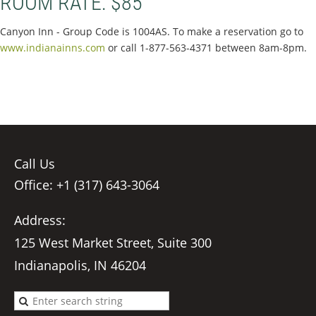
ROOM RATE: $85
Canyon Inn - Group Code is 1004AS. To make a reservation go to
www.indianainns.com
or call 1-877-563-4371 between 8am-8pm.
Call Us
Office: +1 (317) 643-3064
Address:
125 West Market Street, Suite 300
Indianapolis, IN 46204