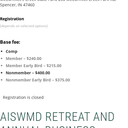
Spencer, IN 47460
Registration
(depends on selected options)
Base fee:
Comp
Member – $240.00
Member Early Bird – $215.00
Nonmember – $400.00
Nonmember Early Bird – $375.00
Registration is closed
AISWMD RETREAT AND