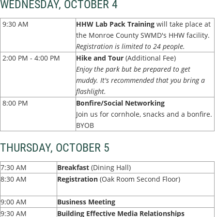
WEDNESDAY, OCTOBER 4
9:30 AM
HHW Lab Pack Training
will take place at
the Monroe County SWMD's HHW facility.
Registration is limited to 24 people.
2:00 PM - 4:00 PM
Hike and Tour
(Additional Fee)
Enjoy the park but be prepared to get
muddy. It's recommended that you bring a
flashlight.
8:00 PM
Bonfire/Social Networking
Join us for cornhole, snacks and a bonfire.
BYOB
THURSDAY, OCTOBER 5
7:30 AM
Breakfast
(Dining Hall)
8:30 AM
Registration
(Oak Room Second Floor)
9:00 AM
Business Meeting
9:30 AM
Building Effective Media Relationships