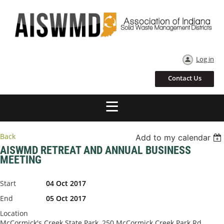
Log in
Contact Us
Back
Add to my calendar
AISWMD RETREAT AND ANNUAL BUSINESS
MEETING
Start
04 Oct 2017
End
05 Oct 2017
Location
McCormick's Creek State Park, 250 McCormick Creek Park Rd,