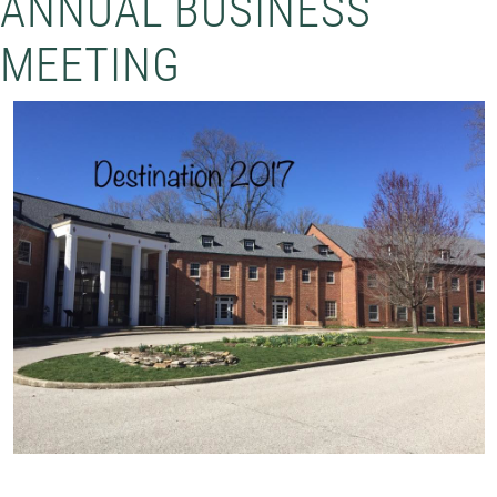
ANNUAL BUSINESS
MEETING