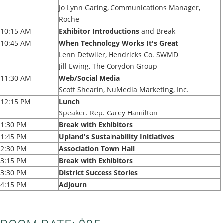
Jo Lynn Garing, Communications Manager,
Roche
10:15 AM
Exhibitor Introductions
and Break
10:45 AM
When Technology Works It's Great
Lenn Detwiler, Hendricks Co. SWMD
Jill Ewing, The Corydon Group
11:30 AM
Web/Social Media
Scott Shearin, NuMedia Marketing, Inc.
12:15 PM
Lunch
Speaker: Rep. Carey Hamilton
1:30 PM
Break with Exhibitors
1:45 PM
Upland's Sustainability Initiatives
2:30 PM
Association Town Hall
3:15 PM
Break with Exhibitors
3:30 PM
District Success Stories
4:15 PM
Adjourn