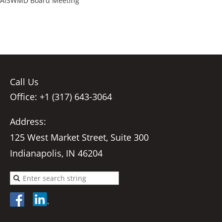
AISWMD Board Meeting
Call Us
Office: +1 (317) 643-3064
Address:
125 West Market Street, Suite 300
Indianapolis, IN 46204