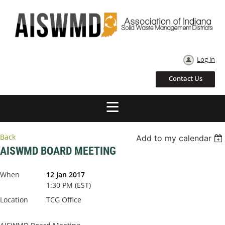
Log in
Contact Us
Back
Add to my calendar
AISWMD BOARD MEETING
When
12 Jan 2017
1:30 PM (EST)
Location
TCG Office