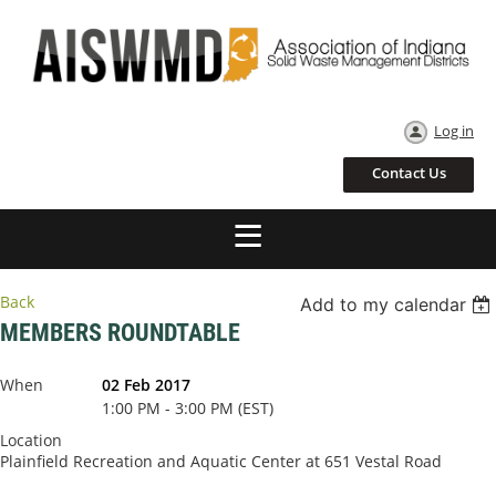
Log in
Contact Us
Back
Add to my calendar
MEMBERS ROUNDTABLE
When
02 Feb 2017
1:00 PM - 3:00 PM (EST)
Location
Plainfield Recreation and Aquatic Center at 651 Vestal Road