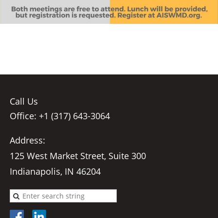
Call Us
Office: +1 (317) 643-3064
Address:
125 West Market Street, Suite 300
Indianapolis, IN 46204