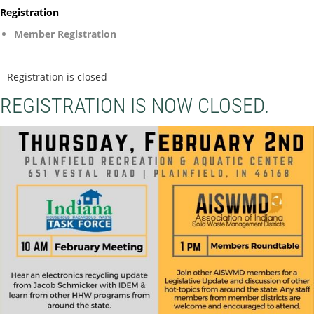
Registration
Member Registration
Registration is closed
REGISTRATION IS NOW CLOSED.