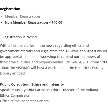
Registration
Member Registration
Non Member Registration – $40.00
Registration is closed
With all of the stories in the news regarding ethics and
government officials and legislators, the AISWMD thought it would
be appropriate to hold a workshop to remind our members of
their ethical duties and responsibilities. On Feb. 4, 2015 from 1:00
-3:00, the AISWMD will host a workshop at the Hendricks County
Library entitled:
Public Corruption, Ethics and Integrity
Speaker: Ms. Cynthia Carrasco, Ethics Director of the Indiana
Ethics Commission
Office of the Inspector General