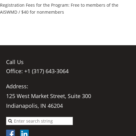
Registration Fees for the Program: Free to members of the
AISWMD / $40 for nonmembers
Call Us
Office: +1 (317) 643-3064
Address:
125 West Market Street, Suite 300
Indianapolis, IN 46204