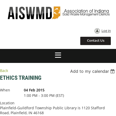
Log in
Contact Us
Back
Add to my calendar
ETHICS TRAINING
When
04 Feb 2015
1:00 PM - 3:00 PM (EST)
Location
Plainfield-Guildford Township Public Library is 1120 Stafford
Road, Plainfield, IN 46168