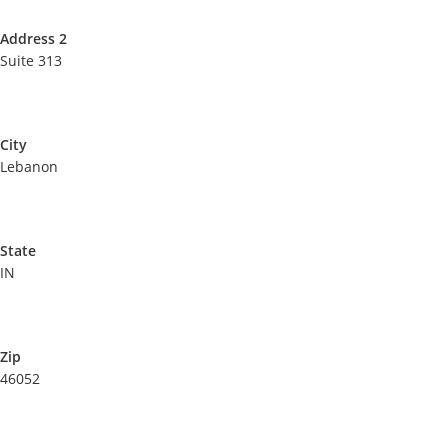
Address 2
Suite 313
City
Lebanon
State
IN
Zip
46052