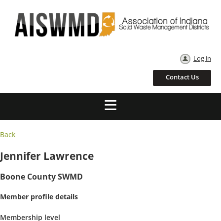
Log in
Contact Us
Back
Jennifer Lawrence
Boone County SWMD
Member profile details
Membership level