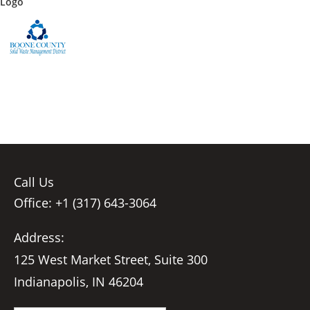
Logo
Call Us
Office: +1 (317) 643-3064
Address:
125 West Market Street, Suite 300
Indianapolis, IN 46204