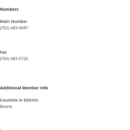
Numbers
Main Number
(765) 483-0687
Fax
(765) 483-0726
Additional Member Info
Counties in District
Boone