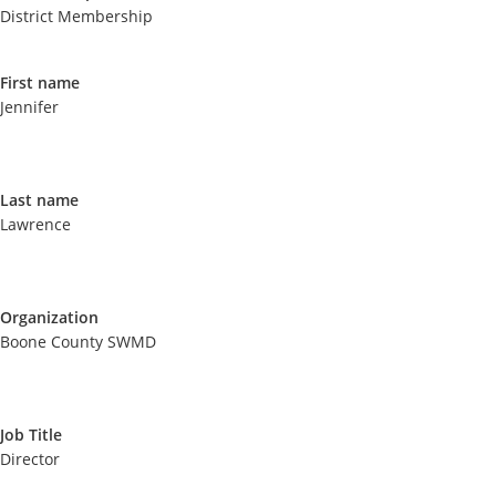
District Membership
First name
Jennifer
Last name
Lawrence
Organization
Boone County SWMD
Job Title
Director