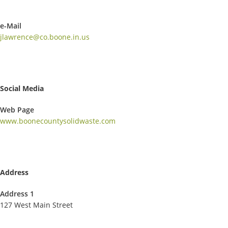
e-Mail
jlawrence@co.boone.in.us
Social Media
Web Page
www.boonecountysolidwaste.com
Address
Address 1
127 West Main Street